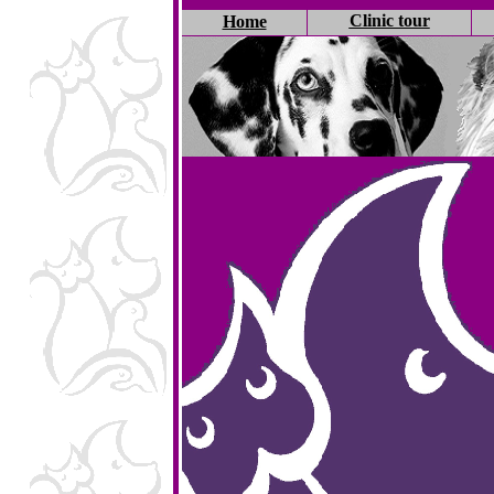
Clinic tour
Home