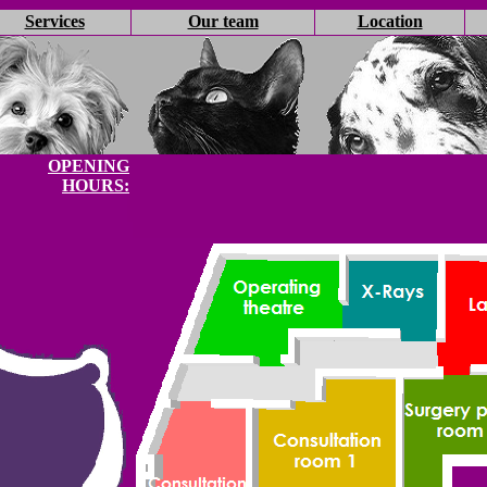
Services
Our team
Location
OPENING
HOURS: