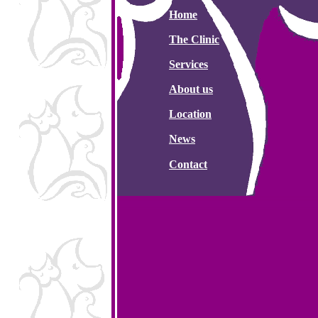
Home
The Clinic
Services
About us
Location
News
Contact